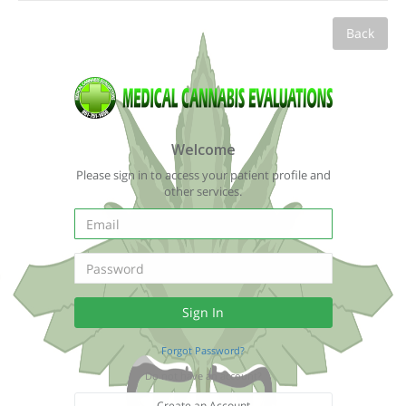
Back
Welcome
Please sign in to access your patient profile and
other services.
Forgot Password?
Do not have an account?
Create an Account