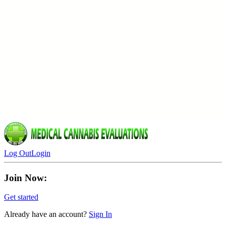
Log Out
Login
Join Now:
Get started
Already have an account?
Sign In